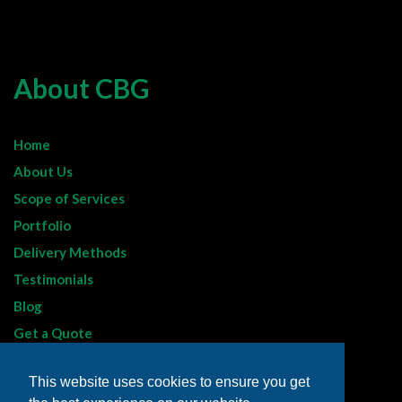
About CBG
Home
About Us
Scope of Services
Portfolio
Delivery Methods
Testimonials
Blog
Get a Quote
Sitemap
This website uses cookies to ensure you get