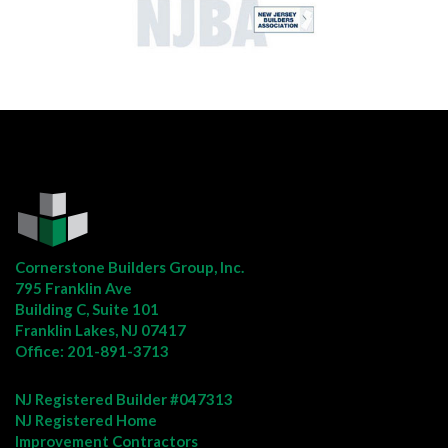
Cornerstone Builders Group, Inc.
795 Franklin Ave
Building C, Suite 101
Franklin Lakes, NJ 07417
Office:
201-891-3713
NJ Registered Builder #047313
NJ Registered Home
Improvement Contractors