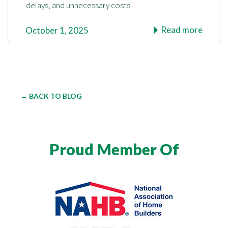
delays, and unnecessary costs.
Read more
October 1, 2025
← BACK TO BLOG
Proud Member Of