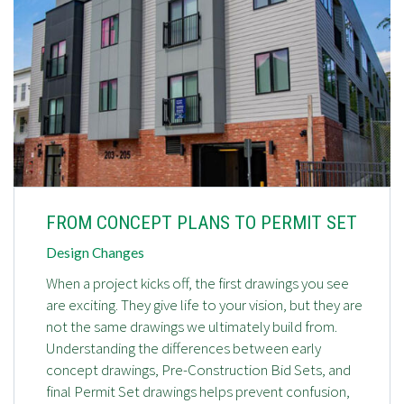
FROM CONCEPT PLANS TO PERMIT SET
Design Changes
When a project kicks off, the first drawings you see
are exciting. They give life to your vision, but they are
not the same drawings we ultimately build from.
Understanding the differences between early
concept drawings, Pre-Construction Bid Sets, and
final Permit Set drawings helps prevent confusion,