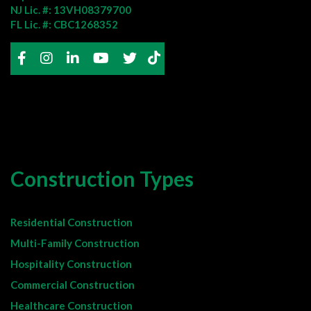
NJ Lic. #: 13VH08379700
FL Lic. #: CBC1268352
Construction Types
Residential Construction
Multi-Family Construction
Hospitality Construction
Commercial Construction
Healthcare Construction