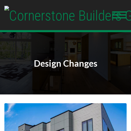
Design Changes