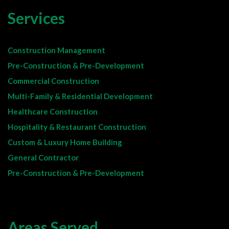
Services
Construction Management
Pre-Construction & Pre-Development
Commercial Construction
Multi-Family & Residential Development
Healthcare Construction
Hospitality & Restaurant Construction
Custom & Luxury Home Building
General Contractor
Pre-Construction & Pre-Development
Areas Served