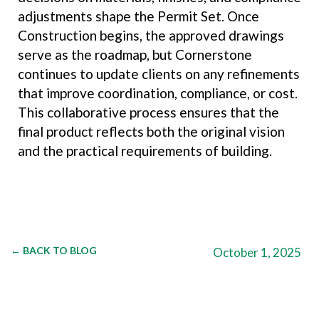
adjustments shape the Permit Set. Once
Construction begins, the approved drawings
serve as the roadmap, but Cornerstone
continues to update clients on any refinements
that improve coordination, compliance, or cost.
This collaborative process ensures that the
final product reflects both the original vision
and the practical requirements of building.
← BACK TO BLOG
October 1, 2025