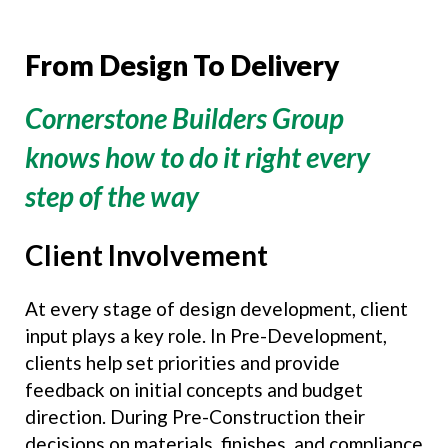
From Design To Delivery
Cornerstone Builders Group
knows how to do it right every
step of the way
Client Involvement
At every stage of design development, client
input plays a key role. In Pre-Development,
clients help set priorities and provide
feedback on initial concepts and budget
direction. During Pre-Construction their
decisions on materials, finishes, and compliance