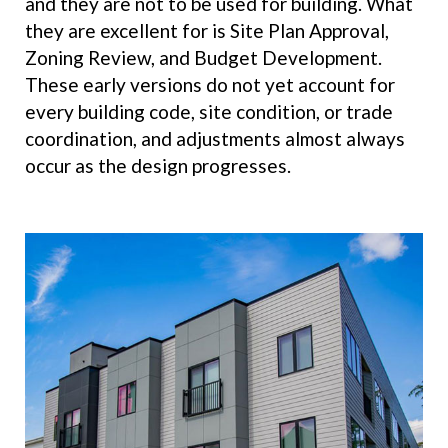
and they are not to be used for building. What
they are excellent for is Site Plan Approval,
Zoning Review, and Budget Development.
These early versions do not yet account for
every building code, site condition, or trade
coordination, and adjustments almost always
occur as the design progresses.