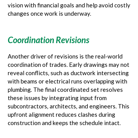
vision with financial goals and help avoid costly
changes once work is underway.
Coordination Revisions
Another driver of revisions is the real-world
coordination of trades. Early drawings may not
reveal conflicts, such as ductwork intersecting
with beams or electrical runs overlapping with
plumbing. The final coordinated set resolves
these issues by integrating input from
subcontractors, architects, and engineers. This
upfront alignment reduces clashes during
construction and keeps the schedule intact.