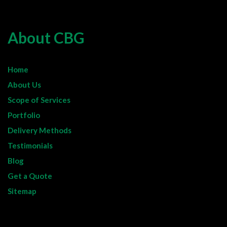
About CBG
Home
About Us
Scope of Services
Portfolio
Delivery Methods
Testimonials
Blog
Get a Quote
Sitemap