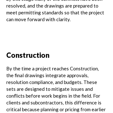
resolved, and the drawings are prepared to
meet permitting standards so that the project
can move forward with clarity.
Construction
By the time a project reaches Construction,
the final drawings integrate approvals,
resolution compliance, and budgets. These
sets are designed to mitigate issues and
conflicts before work begins in the field. For
clients and subcontractors, this difference is
critical because planning or pricing from earlier