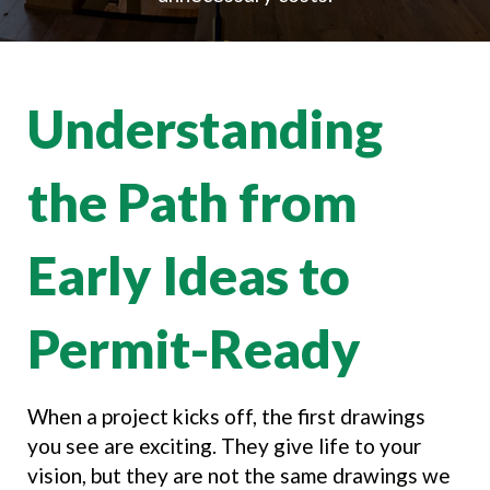
Understanding
the Path from
Early Ideas to
Permit-Ready
When a project kicks off, the first drawings
you see are exciting. They give life to your
vision, but they are not the same drawings we