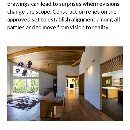
drawings can lead to surprises when revisions
change the scope. Construction relies on the
approved set to establish alignment among all
parties and to move from vision to reality.