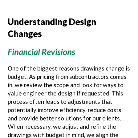
Understanding Design
Changes
Financial Revisions
One of the biggest reasons drawings change is
budget. As pricing from subcontractors comes
in, we review the scope and look for ways to
value engineer the design if requested. This
process often leads to adjustments that
potentially improve efficiency, reduce costs,
and provide better solutions for our clients.
When necessary, we adjust and refine the
drawings with budget in mind, we align the