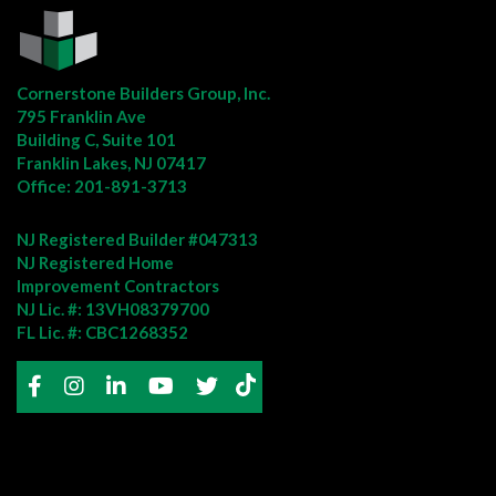
Cornerstone Builders Group, Inc.
795 Franklin Ave
Building C, Suite 101
Franklin Lakes, NJ 07417
Office:
201-891-3713
NJ Registered Builder #047313
NJ Registered Home
Improvement Contractors
NJ Lic. #: 13VH08379700
FL Lic. #: CBC1268352