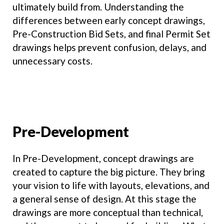
ultimately build from. Understanding the
differences between early concept drawings,
Pre-Construction Bid Sets, and final Permit Set
drawings helps prevent confusion, delays, and
unnecessary costs.
Pre-Development
In Pre-Development, concept drawings are
created to capture the big picture. They bring
your vision to life with layouts, elevations, and
a general sense of design. At this stage the
drawings are more conceptual than technical,