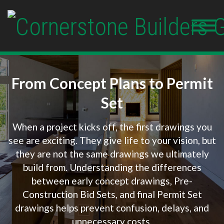
From Concept Plans to Permit
Set
When a project kicks off, the first drawings you
see are exciting. They give life to your vision, but
they are not the same drawings we ultimately
build from. Understanding the differences
between early concept drawings, Pre-
Construction Bid Sets, and final Permit Set
drawings helps prevent confusion, delays, and
unnecessary costs.