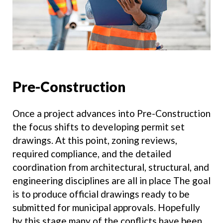
Pre-Construction
Once a project advances into Pre-Construction
the focus shifts to developing permit set
drawings. At this point, zoning reviews,
required compliance, and the detailed
coordination from architectural, structural, and
engineering disciplines are all in place The goal
is to produce official drawings ready to be
submitted for municipal approvals. Hopefully
by this stage many of the conflicts have been