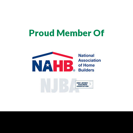
Proud Member Of